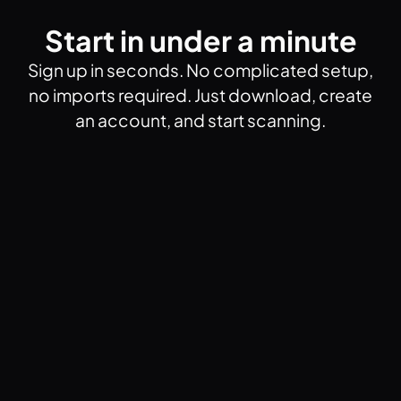
Start in under a minute
Sign up in seconds. No complicated setup,
no imports required. Just download, create
an account, and start scanning.