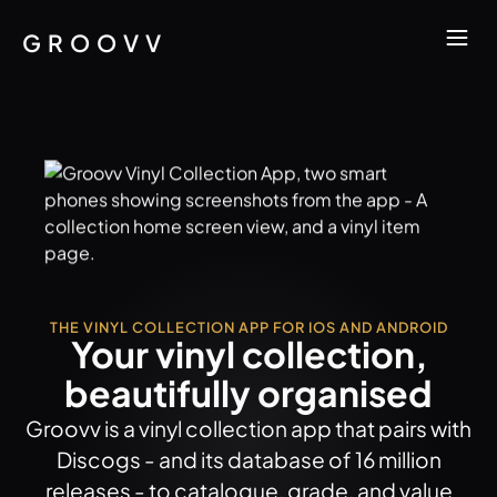
GROOVV
THE VINYL COLLECTION APP FOR IOS AND ANDROID
Your vinyl collection,
beautifully organised
Groovv is a vinyl collection app that pairs with
Discogs - and its database of 16 million
releases - to catalogue, grade, and value