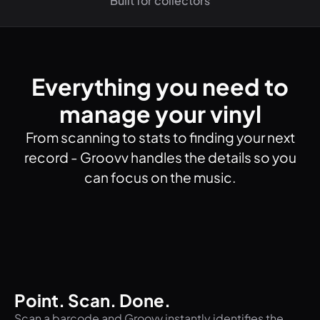
Built for collectors
Everything you need to
manage your vinyl
From scanning to stats to finding your next
record - Groovv handles the details so you
can focus on the music.
Point. Scan. Done.
Scan a barcode and Groovv instantly identifies the