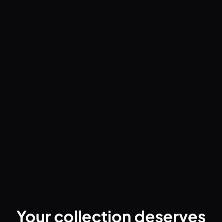
App Comparison & Reviews
Groovv vs Discogs: A Companion App,
Not a Competitor (2026)
Groovv pairs with Discogs to give vinyl collectors a
better mobile experience - Crate Flick browsing, AI
scanning, play tracking, and collection sharing. Here's
how they work together.
Read the guide
Your collection deserves