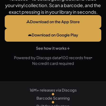
your vinyl collection. Scan a barcode, and the
exact pressing is in your library in seconds.
Download on the App Store
Download on Google Play
See how it works
Powered by Discogs data
100 records free
No credit card required
16M+ releases via Discogs
Barcode Scanning