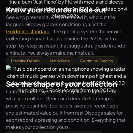
Know your records inside out
See who pressed it, who mastered it, who cut the
lacquer. Groovv grades condition against the
Goldmine standard
- the grading system the record-
collecting market has used since the 1970s, with a
step-by-step assistant that suggests a grade in under
a minute. You always make the final call.
Pressing Details
Matrix Data
Goldmine Grading
See the shape of your collection
Crate DNA gives you an at-a-glance fingerprint of
what you collect. Genre and decade heatmaps,
pressing countries, top labels, average record age,
and estimated value built from real Discogs sales for
each record's pressing and condition. Everything that
makes your collection yours.