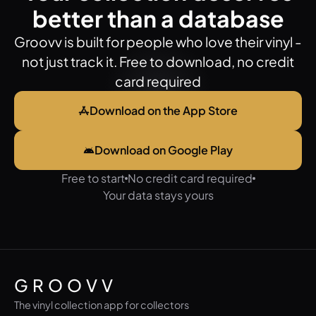
better than a database
Groovv is built for people who love their vinyl -
not just track it. Free to download, no credit
card required
Download on the App Store
Download on Google Play
Free to start
No credit card required
Your data stays yours
GROOVV
The vinyl collection app for collectors