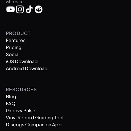
who care.
PRODUCT
Features
Pricing
Social
iOS Download
Android Download
RESOURCES
Blog
FAQ
Groovv Pulse
Vinyl Record Grading Tool
Discogs Companion App