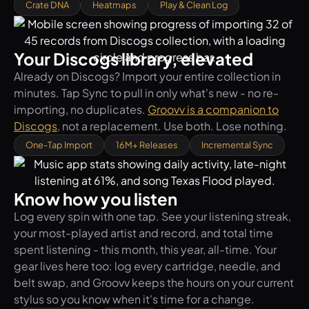
Crate DNA
Heatmaps
Play & Clean Log
Your Discogs library, elevated
Already on Discogs? Import your entire collection in
minutes. Tap Sync to pull in only what's new - no re-
importing, no duplicates.
Groovv is a companion to
Discogs
, not a replacement. Use both. Lose nothing.
One-Tap Import
16M+ Releases
Incremental Sync
Know how you listen
Log every spin with one tap. See your listening streak,
your most-played artist and record, and total time
spent listening - this month, this year, all-time. Your
gear lives here too: log every cartridge, needle, and
belt swap, and Groovv keeps the hours on your current
stylus so you know when it's time for a change.