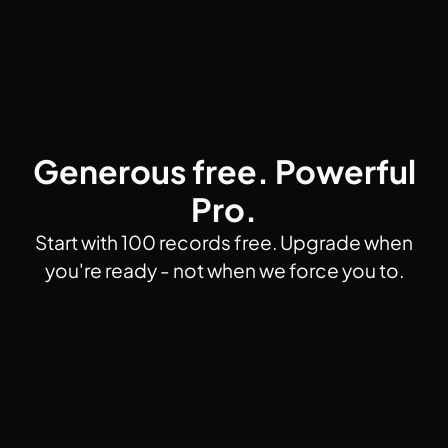
Generous free. Powerful
Pro.
Start with 100 records free. Upgrade when
you're ready - not when we force you to.