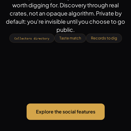
worth digging for. Discovery through real
crates, not an opaque algorithm. Private by
default: you're invisible until you choose to go
public.
Taste match
Records to dig
Collectors directory
Explore the social features