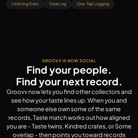
Listening Stats
Gear Log
One-Tap Logging
GROOVV IS NOW SOCIAL
Find your people.
Find your next record.
Groovv now lets you find other collectors and
see how your taste lines up. When you and
someone else own some of the same
records, Taste match works out how aligned
you are - Taste twins, Kindred crates, or Some
overlap - then points you toward records