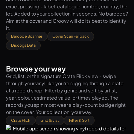
exact pressing - label, catalogue number, country, the
lot. Added to your collection in seconds. No barcode?
Aim at the cover and Groovv will do its best to identify
it.
Barcode Scanner
Cover Scan Fallback
Discogs Data
Browse your way
Grid, list, or the signature Crate Flick view - swipe
through your vinyl like you're digging through a crate
at a record shop. Filter by genre and sort by artist,
year, colour, estimated value, or times played. The
records you spin most wear a play-count badge right
on the cover. Your collection, your way.
Crate Flick
Grid & List
Filter & Sort