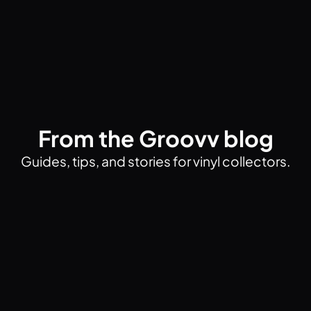
From the Groovv blog
Guides, tips, and stories for vinyl collectors.